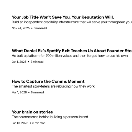
Your Job Title Won’t Save You. Your Reputation Will.
Build an independent credibility infrastructure that will serve you throughout you
•
Nov 24, 2025
3 min read
What Daniel Ek’s Spotify Exit Teaches Us About Founder Sto
He built a platform for 700 million voices and then forgot how to use his own
•
Oct 1, 2025
3 min read
How to Capture the Comms Moment
The smartest storytellers are rebuilding how they work
•
Mar 1, 2026
6 min read
Your brain on stories
The neuroscience behind building a personal brand
•
Jan 19, 2026
8 min read