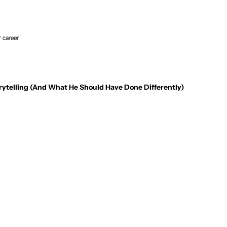
r career
rytelling (And What He Should Have Done Differently)