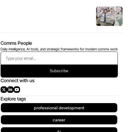
Comms People
Daily intelligence, AI tools, and strategic frameworks for modern comms work
Subscribe
Connect with us
Explore tags
professional development
career
Ai