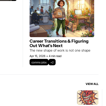
Career Transitions & Figuring 
Out What's Next
The new shape of work is not one shape
Apr 15, 2026
•
4 min read
comms jobs
+2
VIEW ALL