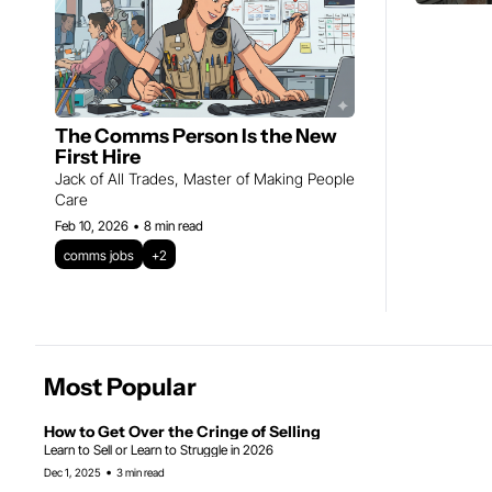
The Comms Person Is the New 
First Hire
Jack of All Trades, Master of Making People 
Care
Feb 10, 2026
•
8 min read
comms jobs
+2
Most Popular
How to Get Over the Cringe of Selling 
Learn to Sell or Learn to Struggle in 2026
•
Dec 1, 2025
3 min read