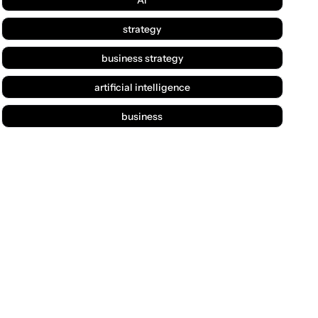
strategy
business strategy
artificial intelligence
business