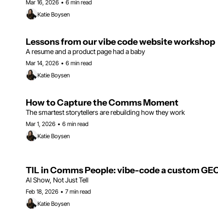
Mar 16, 2026
•
6 min read
Katie Boysen
Lessons from our vibe code website workshop
A resume and a product page had a baby
Mar 14, 2026
•
6 min read
Katie Boysen
How to Capture the Comms Moment
The smartest storytellers are rebuilding how they work
Mar 1, 2026
•
6 min read
Katie Boysen
TIL in Comms People: vibe-code a custom GEO 
AI Show, Not Just Tell
Feb 18, 2026
•
7 min read
Katie Boysen