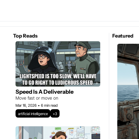
Top Reads
Featured
Speed Is A Deliverable
Move fast or move on
Mar 16, 2026
•
6 min read
artificial intelligence
+3