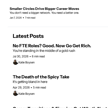
Smaller Circles Drive Bigger Career Moves
You don't need a bigger network. You need a better one.
•
Jan 7, 2026
7 min read
Latest Posts
No FTE Roles? Good. Now Go Get Rich.
You're standing in the middle of a gold rush
Jul 30, 2026
•
6 min read
Katie Boysen
The Death of the Spicy Take
It's getting bland in here 
Apr 29, 2026
•
5 min read
Katie Boysen