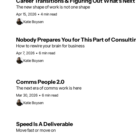
Career Transitions & Figuring Out What's Next
The new shape of work is not one shape
Apr 15, 2026
•
4 min read
Katie Boysen
Nobody Prepares You for This Part of Consulti
How to rewire your brain for business
Apr 7, 2026
•
6 min read
Katie Boysen
Comms People 2.0
The next era of comms work is here
Mar 30, 2026
•
6 min read
Katie Boysen
Speed Is A Deliverable
Move fast or move on