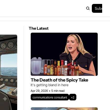
Subscri
The Latest
The Death of the Spicy Take
It's getting bland in here 
Apr 29, 2026
•
5 min read
communications consultant
+2