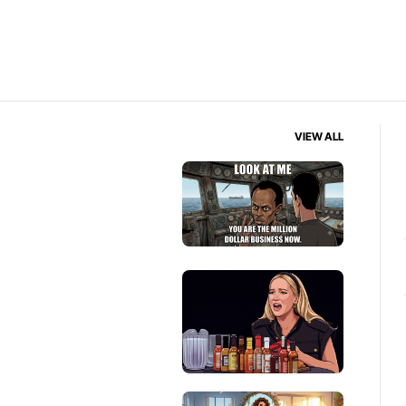
VIEW ALL