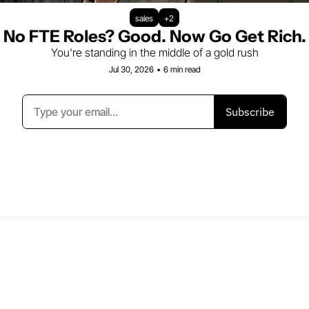
sales
+2
No FTE Roles? Good. Now Go Get Rich.
You're standing in the middle of a gold rush
Jul 30, 2026
•
6 min read
Subscribe