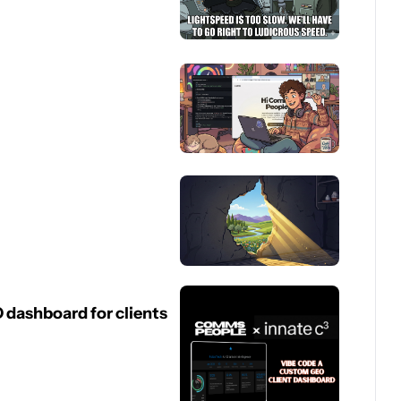
dashboard for clients